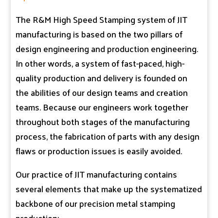
The R&M High Speed Stamping system of JIT
manufacturing is based on the two pillars of
design engineering and production engineering.
In other words, a system of fast-paced, high-
quality production and delivery is founded on
the abilities of our design teams and creation
teams. Because our engineers work together
throughout both stages of the manufacturing
process, the fabrication of parts with any design
flaws or production issues is easily avoided.
Our practice of JIT manufacturing contains
several elements that make up the systematized
backbone of our precision metal stamping
production: