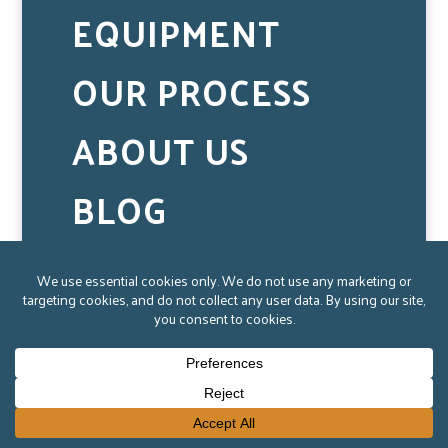
EQUIPMENT
OUR PROCESS
ABOUT US
BLOG
CAREERS
CONTACT