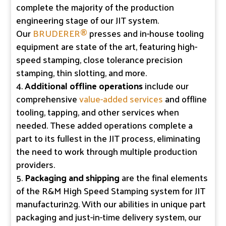
complete the majority of the production
engineering stage of our JIT system.
Our
BRUDERER®
presses and in-house tooling
equipment are state of the art, featuring high-
speed stamping, close tolerance precision
stamping, thin slotting, and more.
Additional offline operations
include our
comprehensive
value-added services
and offline
tooling, tapping, and other services when
needed. These added operations complete a
part to its fullest in the JIT process, eliminating
the need to work through multiple production
providers.
Packaging and shipping
are the final elements
of the R&M High Speed Stamping system for JIT
manufacturin2g. With our abilities in unique part
packaging and just-in-time delivery system, our