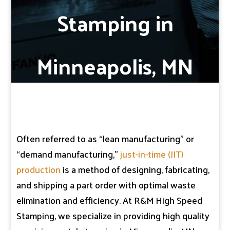
Stamping in
Minneapolis, MN
Often referred to as “lean manufacturing” or
“demand manufacturing,”
just-in-time (JIT)
production
is a method of designing, fabricating,
and shipping a part order with optimal waste
elimination and efficiency. At R&M High Speed
Stamping, we specialize in providing high quality