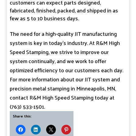
customers can expect parts designed,
fabricated, finished, packed, and shipped in as
few as 5 to 10 business days.
The need for a high-quality JIT manufacturing
system is key in today’s industry. At R&M High
Speed Stamping, we strive to improve our
system continually, and we work to offer
optimized efficiency to our customers each day.
For more information about our JIT system and
precision metal stamping in Minneapolis, MN,
contact R&M High Speed Stamping today at
(763) 533-1501.
Share this: