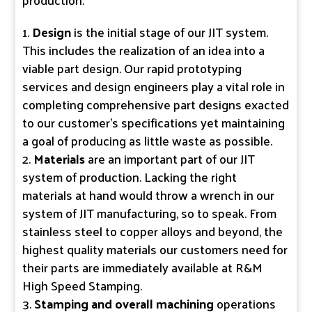
Design
is the initial stage of our JIT system.
This includes the realization of an idea into a
viable part design. Our rapid prototyping
services and design engineers play a vital role in
completing comprehensive part designs exacted
to our customer’s specifications yet maintaining
a goal of producing as little waste as possible.
Materials
are an important part of our JIT
system of production. Lacking the right
materials at hand would throw a wrench in our
system of JIT manufacturing, so to speak. From
stainless steel to copper alloys and beyond, the
highest quality materials our customers need for
their parts are immediately available at R&M
High Speed Stamping.
Stamping and overall machining
operations