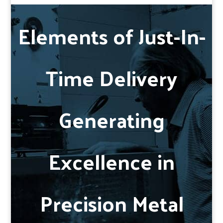
Elements of Just-In-
Time Delivery
Generating
Excellence in
Precision Metal