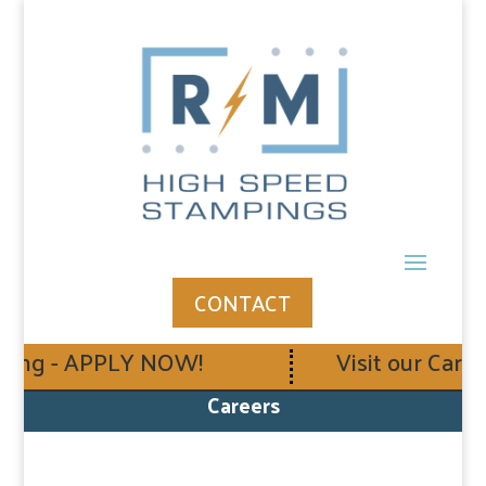
CONTACT
ing - APPLY NOW!
Visit our Career
Careers