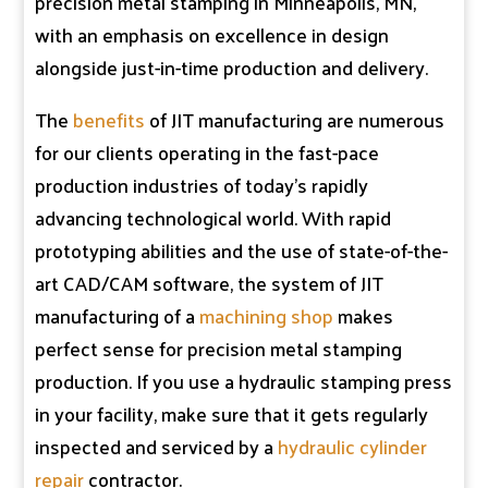
precision metal stamping in Minneapolis, MN,
with an emphasis on excellence in design
alongside just-in-time production and delivery.
The
benefits
of JIT manufacturing are numerous
for our clients operating in the fast-pace
production industries of today’s rapidly
advancing technological world. With rapid
prototyping abilities and the use of state-of-the-
art CAD/CAM software, the system of JIT
manufacturing of a
machining shop
makes
perfect sense for precision metal stamping
production. If you use a hydraulic stamping press
in your facility, make sure that it gets regularly
inspected and serviced by a
hydraulic cylinder
repair
contractor.