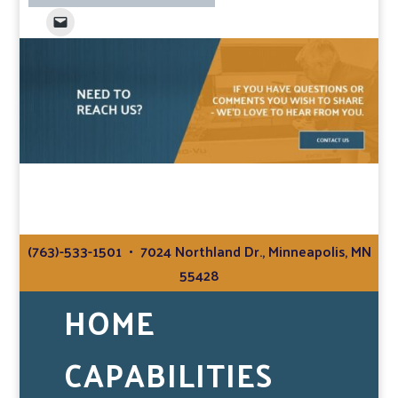
(763)-533-1501
• 7024 Northland Dr., Minneapolis, MN
55428
HOME
CAPABILITIES