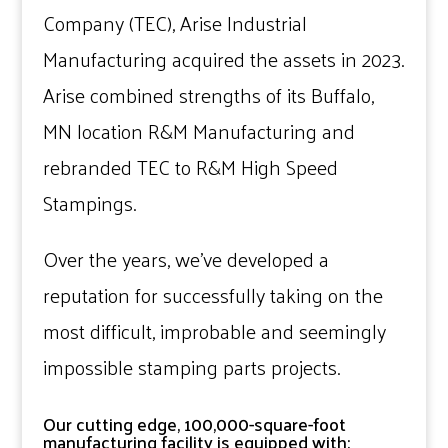
Company (TEC), Arise Industrial
Manufacturing acquired the assets in 2023.
Arise combined strengths of its Buffalo,
MN location R&M Manufacturing and
rebranded TEC to R&M High Speed
Stampings.
Over the years, we’ve developed a
reputation for successfully taking on the
most difficult, improbable and seemingly
impossible stamping parts projects.
Our cutting edge, 100,000-square-foot
manufacturing facility is equipped with: