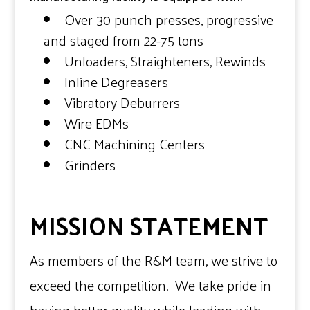
Over 30 punch presses, progressive
and staged from 22-75 tons
Unloaders, Straighteners, Rewinds
Inline Degreasers
Vibratory Deburrers
Wire EDMs
CNC Machining Centers
Grinders
MISSION STATEMENT
As members of the R&M team, we strive to
exceed the competition. We take pride in