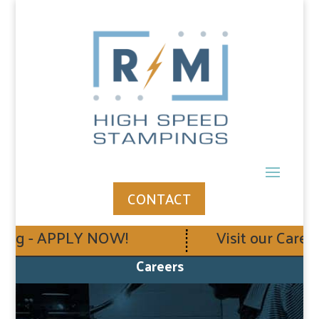
CONTACT
ing - APPLY NOW!
Visit our Career
Careers