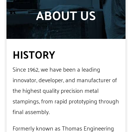
ABOUT US
HISTORY
Since 1962, we have been a leading
innovator, developer, and manufacturer of
the highest quality precision metal
stampings, from rapid prototyping through
final assembly.
Formerly known as Thomas Engineering