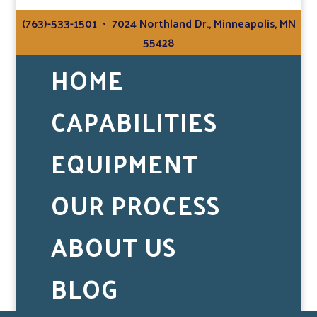
(763)-533-1501
• 7024 Northland Dr., Minneapolis, MN
55428
HOME
CAPABILITIES
EQUIPMENT
OUR PROCESS
ABOUT US
BLOG