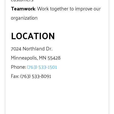
Teamwork
: Work together to improve our
organization
LOCATION
7024 Northland Dr.
Minneapolis, MN 55428
Phone:
(763) 533-1501
Fax: (763) 533-8091