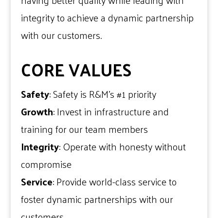
having better quality while leading with
integrity to achieve a dynamic partnership
with our customers.
CORE VALUES
Safety
: Safety is R&M’s #1 priority
Growth
: Invest in infrastructure and
training for our team members
Integrity
: Operate with honesty without
compromise
Service
: Provide world-class service to
foster dynamic partnerships with our
customers